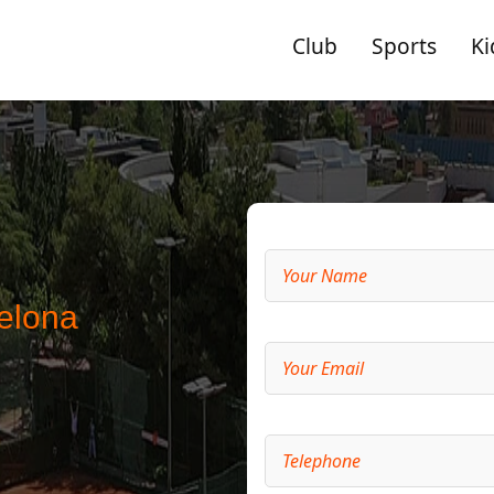
Club
Sports
Ki
elona