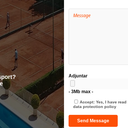
Adjuntar
sport?
e
- 3Mb max -
Accept: Yes, I have rea
data protection policy