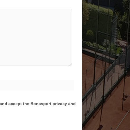
d and accept the Bonasport privacy and