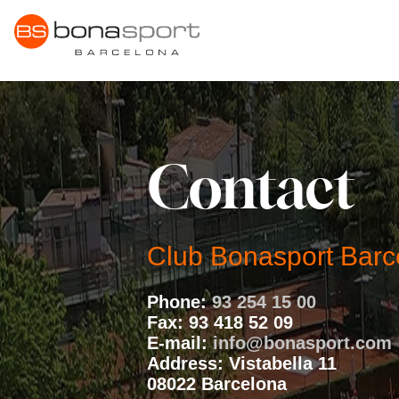
Skip
to
content
Contact
Club Bonasport Barc
Phone:
93 254 15 00
Fax:
93 418 52 09
E-mail:
info@bonasport.com
Address:
Vistabella 11
08022 Barcelona