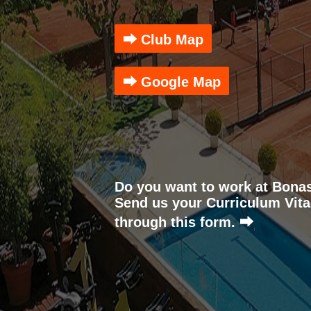
⮕ Club Map
⮕ Google Map
Do you want to work at Bona
Send us your Curriculum Vita
through this form. ⮕