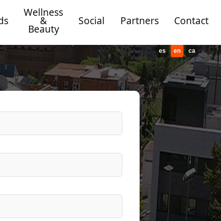
Wellness
ds
&
Social
Partners
Contact
Beauty
es
en
ca