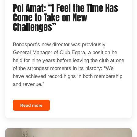
Pol Amat: “I Feel the Time Has
Come to Take on New
Challenges”
Bonasport’s new director was previously
General Manager of Club Egara, a position he
held for nine years before leaving the club at one
of the strongest moments in its history: “We
have achieved record highs in both membership
and revenue.”
Read more