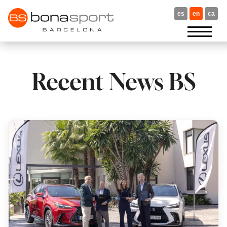
Skip
to
es
en
ca
content
Recent News BS