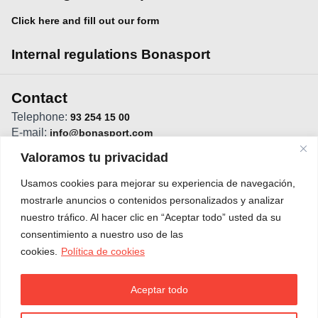
Click here and fill out our form
Internal regulations Bonasport
Contact
Telephone:
93 254 15 00
E-mail:
info@bonasport.com
Direction:
C/Vistabella, 11 - 08022 Barcelona
Valoramos tu privacidad
Usamos cookies para mejorar su experiencia de navegación,
mostrarle anuncios o contenidos personalizados y analizar
nuestro tráfico. Al hacer clic en “Aceptar todo” usted da su
consentimiento a nuestro uso de las
cookies.
Política de cookies
Aceptar todo