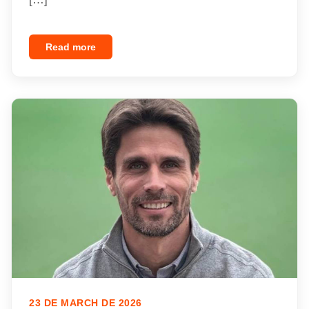
Read more
23 DE MARCH DE 2026