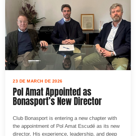
23 DE MARCH DE 2026
Pol Amat Appointed as
Bonasport’s New Director
Club Bonasport is entering a new chapter with
the appointment of Pol Amat Escudé as its new
director. His experience, leadership, and deep