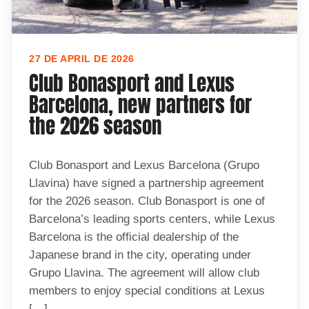
27 DE APRIL DE 2026
Club Bonasport and Lexus
Barcelona, new partners for
the 2026 season
Club Bonasport and Lexus Barcelona (Grupo
Llavina) have signed a partnership agreement
for the 2026 season. Club Bonasport is one of
Barcelona’s leading sports centers, while Lexus
Barcelona is the official dealership of the
Japanese brand in the city, operating under
Grupo Llavina. The agreement will allow club
members to enjoy special conditions at Lexus
[…]