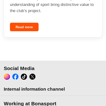
understanding of sport bring distinctive value to
the club’s project.
Read more
Social Media
Internal information channel
Working at Bonasport